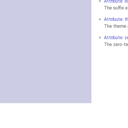
Attribute: s
The suffix 
Attribute: 
The theme a
Attribute: z
The zero-te
About
Getting started
Knowledge Base