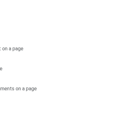
t on a page
ge
mments on a page