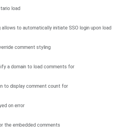
tario load
llows to automatically initiate SSO login upon load
verride comment styling
ify a domain to load comments for
in to display comment count for
yed on error
 for the embedded comments