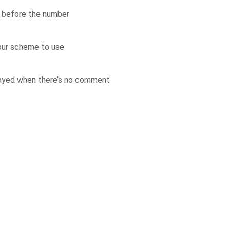
d before the number
our scheme to use
layed when there’s no comment