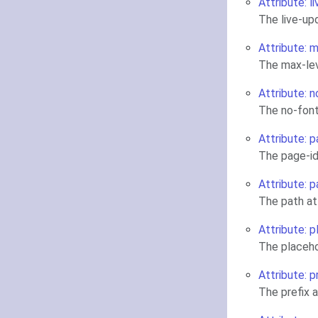
Attribute: l
The live-up
Attribute: 
The max-lev
Attribute: 
The no-font
Attribute: p
The page-id
Attribute: p
The path at
Attribute: 
The placeho
Attribute: p
The prefix 