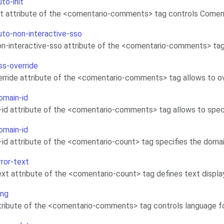
uto-init
it attribute of the <comentario-comments> tag controls Comen
auto-non-interactive-sso
n-interactive-sso attribute of the <comentario-comments> tag a
ss-override
rride attribute of the <comentario-comments> tag allows to o
omain-id
id attribute of the <comentario-comments> tag allows to spec
omain-id
id attribute of the <comentario-count> tag specifies the doma
rror-text
ext attribute of the <comentario-count> tag defines text displa
ang
ttribute of the <comentario-comments> tag controls language