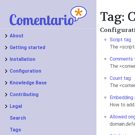
Tag:
Configurat
About
Script tag
The <script
Getting started
Comments 
Installation
The <comen
Configuration
Count tag
Knowledge Base
The <coment
Contributing
Embedding
How to add
Legal
Allowed ori
Search
domain.defa
Tags