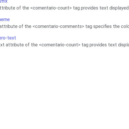
uffix
attribute of the <comentario-count> tag provides text displaye
theme
ttribute of the <comentario-comments> tag specifies the col
ero-text
xt attribute of the <comentario-count> tag provides text disp
Contributing
Terms of Service
Source code
Privacy Policy
Legal