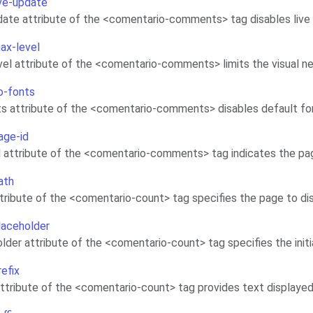
ive-update
date attribute of the <comentario-comments> tag disables li
max-level
el attribute of the <comentario-comments> limits the visual n
no-fonts
s attribute of the <comentario-comments> disables default fo
age-id
 attribute of the <comentario-comments> tag indicates the pag
ath
tribute of the <comentario-count> tag specifies the page to d
placeholder
lder attribute of the <comentario-count> tag specifies the init
refix
attribute of the <comentario-count> tag provides text displaye