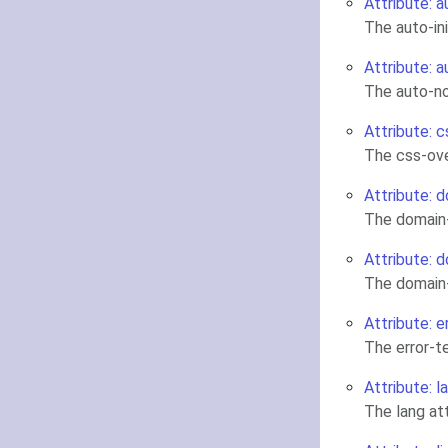
Attribute: a
The auto-in
Attribute: 
The auto-no
Attribute: c
The css-ove
Attribute: d
The domain-
Attribute: d
The domain-
Attribute: e
The error-t
Attribute: l
The lang a