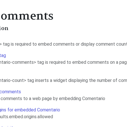
 Comments
ion
> tag is required to embed comments or display comment coun
tag
tario-comments> tag is required to embed comments on a pa
ario-count> tag inserts a widget displaying the number of co
 comments
 comments to a web page by embedding Comentario
gins for embedded Comentario
ults.embed.origins.allowed