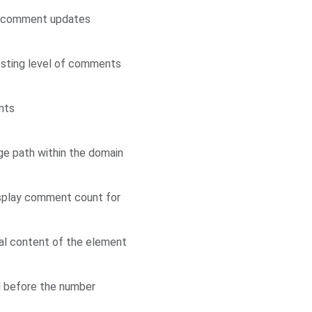
ve comment updates
esting level of comments
nts
e path within the domain
isplay comment count for
ial content of the element
d before the number