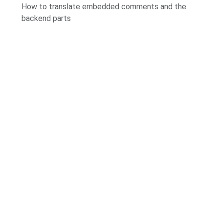
How to translate embedded comments and the
backend parts