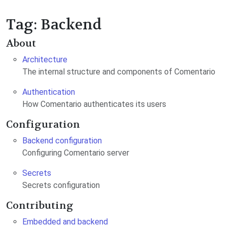
Tag: Backend
About
Architecture
The internal structure and components of Comentario
Authentication
How Comentario authenticates its users
Configuration
Backend configuration
Configuring Comentario server
Secrets
Secrets configuration
Contributing
Embedded and backend