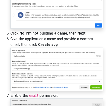
Click
No, I’m not building a game
, then
Next
.
Give the application a name and provide a contact
email, then click
Create app
:
Enable the
permission:
email