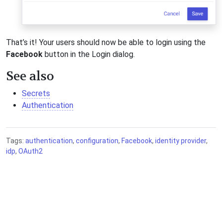
That’s it! Your users should now be able to login using the
Facebook
button in the Login dialog.
See also
Secrets
Authentication
Tags:
authentication
,
configuration
,
Facebook
,
identity provider
,
idp
,
OAuth2