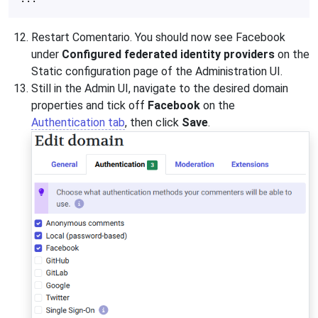
Restart Comentario. You should now see Facebook
under
Configured federated identity providers
on the
Static configuration page of the Administration UI.
Still in the Admin UI, navigate to the desired domain
properties and tick off
Facebook
on the
Authentication tab
, then click
Save
.