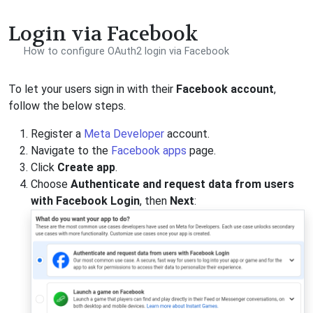
Login via Facebook
How to configure OAuth2 login via Facebook
To let your users sign in with their
Facebook account
,
follow the below steps.
Register a
Meta Developer
account.
Navigate to the
Facebook apps
page.
Click
Create app
.
Choose
Authenticate and request data from users
with Facebook Login
, then
Next
: