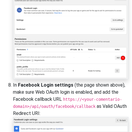
In
Facebook Login settings
(the page shown above),
make sure Web OAuth login is enabled, and add the
Facebook callback URL
https://<your-comentario-
as Valid OAuth
domain>/api/oauth/facebook/callback
Redirect URI: