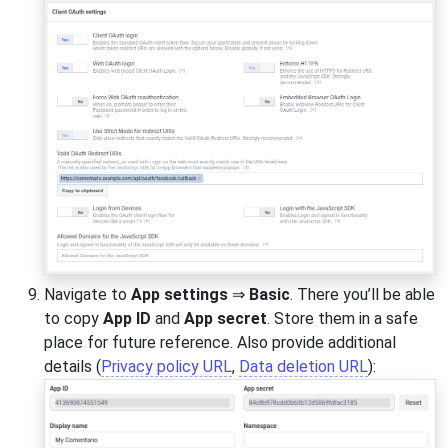
Navigate to
App settings
⇒
Basic
. There you’ll be able
to copy
App ID
and
App secret
. Store them in a safe
place for future reference. Also provide additional
details (
Privacy policy URL
,
Data deletion URL
):