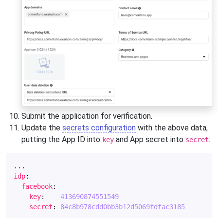
Submit the application for verification.
Update the
secrets configuration
with the above data,
putting the App ID into
and App secret into
:
key
secret
...
idp
:
facebook
:
key
:
413690874551549
secret
:
84c8b978cdd0bb3b12d5069fdfac3185
...