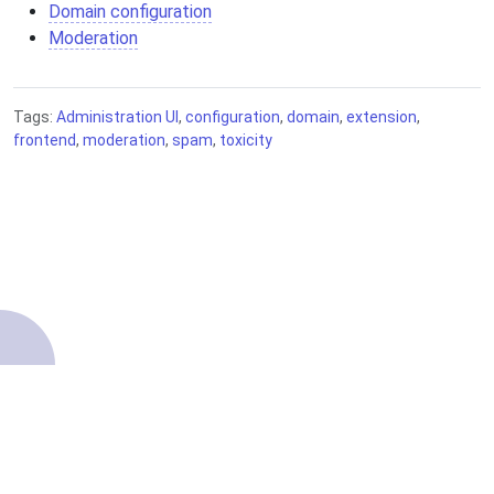
Domain configuration
Moderation
Tags:
Administration UI
,
configuration
,
domain
,
extension
,
frontend
,
moderation
,
spam
,
toxicity
About
Contributing
Terms of Service
Getting started
Source code
Privacy Policy
Knowledge Base
Legal