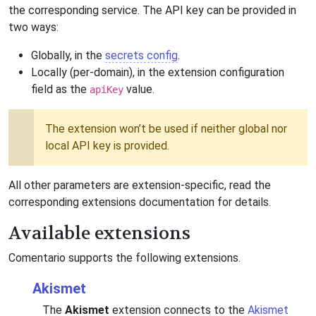
the corresponding service. The API key can be provided in
two ways:
Globally, in the
secrets config
.
Locally (per-domain), in the extension configuration
field as the
value.
apiKey
The extension won’t be used if neither global nor
local API key is provided.
All other parameters are extension-specific, read the
corresponding extensions documentation for details.
Available extensions
Comentario supports the following extensions.
Akismet
The
Akismet
extension connects to the
Akismet