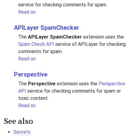
service for checking comments for spam.
Read on
APILayer SpamChecker
The
APILayer SpamChecker
extension uses the
Spam Check API
service of APILayer for checking
comments for spam.
Read on
Perspective
The
Perspective
extension uses the
Perspective
API
service for checking comments for spam or
toxic content.
Read on
See also
Secrets