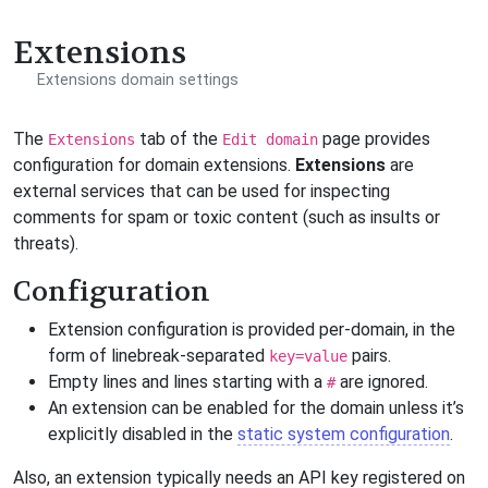
Extensions
Extensions domain settings
The
tab of the
page provides
Extensions
Edit domain
configuration for domain extensions.
Extensions
are
external services that can be used for inspecting
comments for spam or toxic content (such as insults or
threats).
Configuration
Extension configuration is provided per-domain, in the
form of linebreak-separated
pairs.
key=value
Empty lines and lines starting with a
are ignored.
#
An extension can be enabled for the domain unless it’s
explicitly disabled in the
static system configuration
.
Also, an extension typically needs an API key registered on